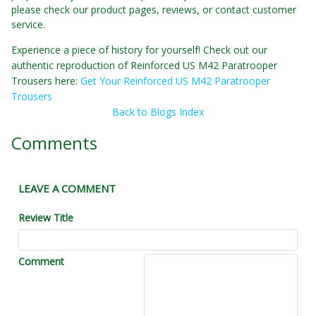
please check our product pages, reviews, or contact customer
service.
Experience a piece of history for yourself! Check out our
authentic reproduction of Reinforced US M42 Paratrooper
Trousers here:
Get Your Reinforced US M42 Paratrooper
Trousers
Back to Blogs Index
Comments
LEAVE A COMMENT
Review Title
Comment