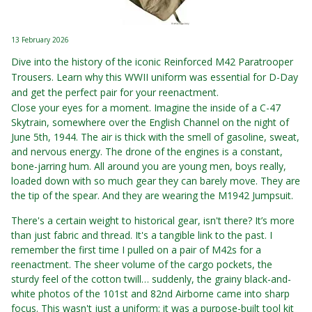
13 February 2026
Dive into the history of the iconic Reinforced M42 Paratrooper
Trousers. Learn why this WWII uniform was essential for D-Day
and get the perfect pair for your reenactment.
Close your eyes for a moment. Imagine the inside of a C-47
Skytrain, somewhere over the English Channel on the night of
June 5th, 1944. The air is thick with the smell of gasoline, sweat,
and nervous energy. The drone of the engines is a constant,
bone-jarring hum. All around you are young men, boys really,
loaded down with so much gear they can barely move. They are
the tip of the spear. And they are wearing the M1942 Jumpsuit.
There's a certain weight to historical gear, isn't there? It’s more
than just fabric and thread. It's a tangible link to the past. I
remember the first time I pulled on a pair of M42s for a
reenactment. The sheer volume of the cargo pockets, the
sturdy feel of the cotton twill… suddenly, the grainy black-and-
white photos of the 101st and 82nd Airborne came into sharp
focus. This wasn't just a uniform; it was a purpose-built tool kit