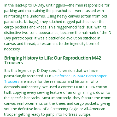
In the lead-up to D-Day, unit riggers—the men responsible for
packing and maintaining the parachutes—were tasked with
reinforcing the uniforms. Using heavy canvas (often from old
parachutist kit bags), they stitched rugged patches over the
cargo pockets and knees. This "rigger-modified" suit, with its
distinctive two-tone appearance, became the hallmark of the D-
Day paratrooper. It was a battlefield evolution stitched in
canvas and thread, a testament to the ingenuity born of
necessity.
Bringing History to Life: Our Reproduction M42
Trousers
It is this legendary, D-Day specific version that we have
painstakingly recreated. Our
Reinforced US M42 Paratrooper
Trousers
are made for the reenactor and historian who
demands authenticity. We used a correct OD#3 100% cotton
twill, copying every sewing feature of an original, right down to
the specific bar tacks. Most importantly, they feature the iconic
canvas reinforcements on the knees and cargo pockets, giving
you the definitive look of a Screaming Eagle or All-American
trooper getting ready to jump into Fortress Europe.