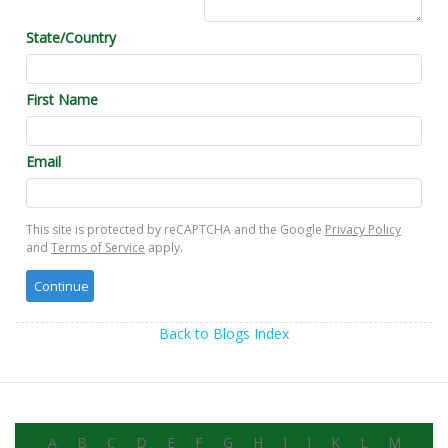
State/Country
First Name
Email
This site is protected by reCAPTCHA and the Google
Privacy Policy
and
Terms of Service
apply.
Back to Blogs Index
A
B
C
D
E
F
G
H
I
J
K
L
M