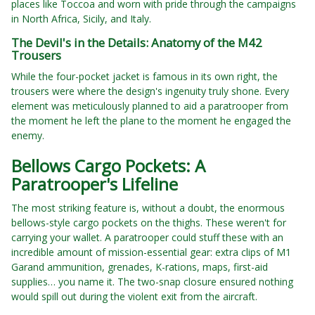
places like Toccoa and worn with pride through the campaigns
in North Africa, Sicily, and Italy.
The Devil's in the Details: Anatomy of the M42
Trousers
While the four-pocket jacket is famous in its own right, the
trousers were where the design's ingenuity truly shone. Every
element was meticulously planned to aid a paratrooper from
the moment he left the plane to the moment he engaged the
enemy.
Bellows Cargo Pockets: A
Paratrooper's Lifeline
The most striking feature is, without a doubt, the enormous
bellows-style cargo pockets on the thighs. These weren't for
carrying your wallet. A paratrooper could stuff these with an
incredible amount of mission-essential gear: extra clips of M1
Garand ammunition, grenades, K-rations, maps, first-aid
supplies… you name it. The two-snap closure ensured nothing
would spill out during the violent exit from the aircraft.