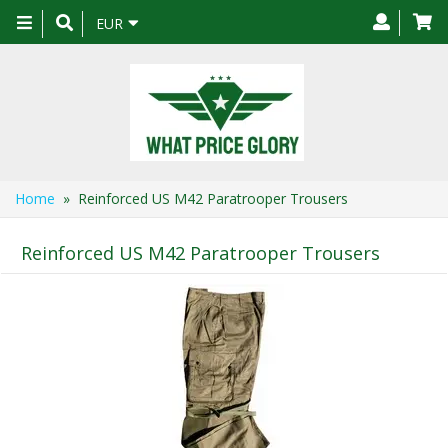
Toggle
EUR
navigation
Home
» Reinforced US M42 Paratrooper Trousers
Reinforced US M42 Paratrooper Trousers