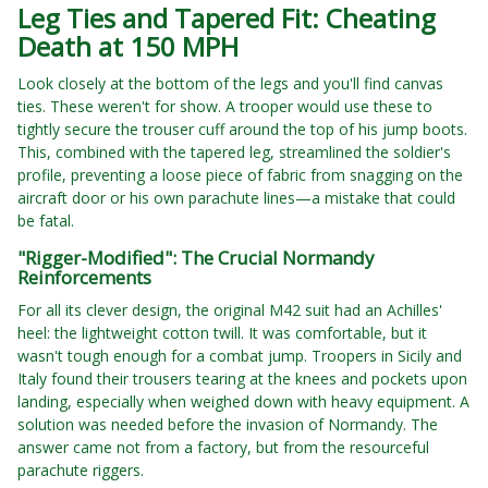
Leg Ties and Tapered Fit: Cheating
Death at 150 MPH
Look closely at the bottom of the legs and you'll find canvas
ties. These weren't for show. A trooper would use these to
tightly secure the trouser cuff around the top of his jump boots.
This, combined with the tapered leg, streamlined the soldier's
profile, preventing a loose piece of fabric from snagging on the
aircraft door or his own parachute lines—a mistake that could
be fatal.
"Rigger-Modified": The Crucial Normandy
Reinforcements
For all its clever design, the original M42 suit had an Achilles'
heel: the lightweight cotton twill. It was comfortable, but it
wasn't tough enough for a combat jump. Troopers in Sicily and
Italy found their trousers tearing at the knees and pockets upon
landing, especially when weighed down with heavy equipment. A
solution was needed before the invasion of Normandy. The
answer came not from a factory, but from the resourceful
parachute riggers.