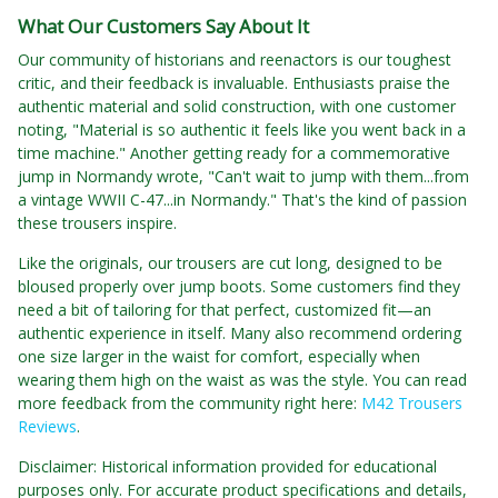
What Our Customers Say About It
Our community of historians and reenactors is our toughest
critic, and their feedback is invaluable. Enthusiasts praise the
authentic material and solid construction, with one customer
noting, "Material is so authentic it feels like you went back in a
time machine." Another getting ready for a commemorative
jump in Normandy wrote, "Can't wait to jump with them...from
a vintage WWII C-47...in Normandy." That's the kind of passion
these trousers inspire.
Like the originals, our trousers are cut long, designed to be
bloused properly over jump boots. Some customers find they
need a bit of tailoring for that perfect, customized fit—an
authentic experience in itself. Many also recommend ordering
one size larger in the waist for comfort, especially when
wearing them high on the waist as was the style. You can read
more feedback from the community right here:
M42 Trousers
Reviews
.
Disclaimer: Historical information provided for educational
purposes only. For accurate product specifications and details,