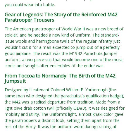
you could wear into battle.
Gear of Legends: The Story of the Reinforced M42
Paratrooper Trousers
The American paratrooper of World War II was a new breed of
soldier, and he needed a new kind of uniform. The standard-
issue wools and herringbone twills of the regular infantry just
wouldn't cut it for a man expected to jump out of a perfectly
good airplane. The result was the M1942 Parachute Jumper
uniform, a two-piece suit that would become one of the most
iconic and sought-after ensembles of the entire war.
From Toccoa to Normandy: The Birth of the M42
Jumpsuit
Designed by Lieutenant Colonel William P. Yarborough (the
same man who designed the parachutist's qualification badge),
the M42 was a radical departure from tradition. Made from a
light olive drab cotton twill (officially OD#3), it was designed for
mobility and utility. The uniform’s light, almost khaki color gave
the paratroopers a distinct look, setting them apart from the
rest of the Army. It was the uniform worn during training at