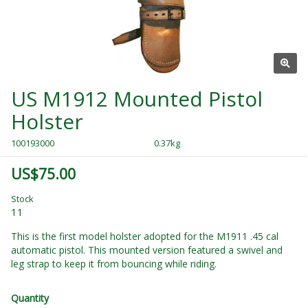
US M1912 Mounted Pistol
Holster
100193000
0.37kg
US$75.00
Stock
11
This is the first model holster adopted for the M1911 .45 cal
automatic pistol. This mounted version featured a swivel and
leg strap to keep it from bouncing while riding.
Quantity