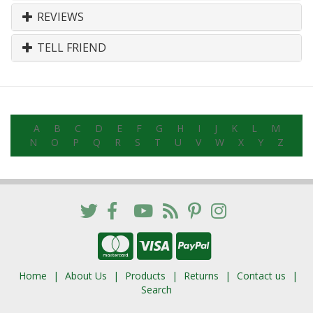
REVIEWS
TELL FRIEND
A
B
C
D
E
F
G
H
I
J
K
L
M
N
O
P
Q
R
S
T
U
V
W
X
Y
Z
Home
About Us
Products
Returns
Contact us
Search