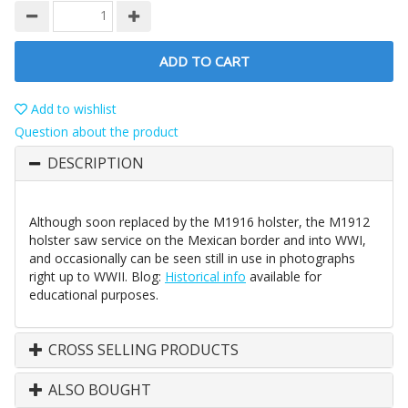
ADD TO CART
Add to wishlist
Question about the product
DESCRIPTION
Although soon replaced by the M1916 holster, the M1912
holster saw service on the Mexican border and into WWI,
and occasionally can be seen still in use in photographs
right up to WWII. Blog:
Historical info
available for
educational purposes.
CROSS SELLING PRODUCTS
ALSO BOUGHT