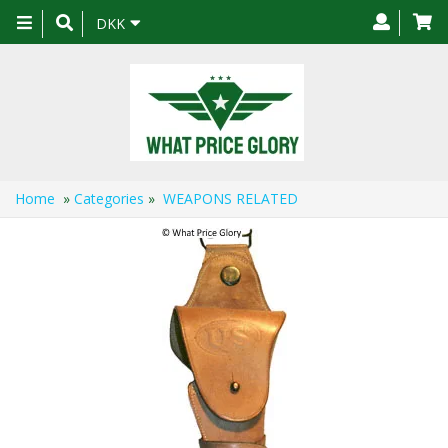
Toggle
DKK
navigation
Home
»
Categories
»
WEAPONS RELATED