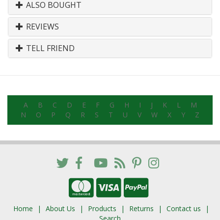
ALSO BOUGHT
REVIEWS
TELL FRIEND
A
B
C
D
E
F
G
H
I
J
K
L
M
N
O
P
Q
R
S
T
U
V
W
X
Y
Z
Home
About Us
Products
Returns
Contact us
Search