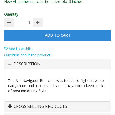
New All leather reproduction, size 16x13 inches.
Quantity
ADD TO CART
Add to wishlist
Question about the product
DESCRIPTION
The A-4 Navigator Briefcase was issued to flight crews to
carry maps and tools used by the navigator to keep track
of position during flight.
CROSS SELLING PRODUCTS