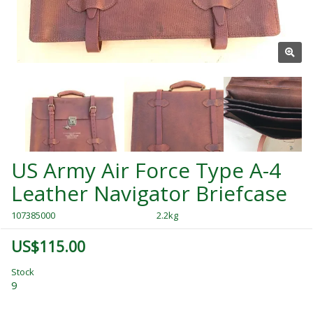
US Army Air Force Type A-4
Leather Navigator Briefcase
107385000
2.2kg
US$115.00
Stock
9