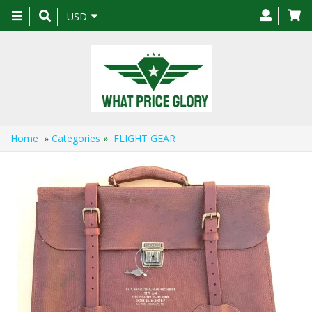
Toggle
USD
navigation
Home
»
Categories
»
FLIGHT GEAR