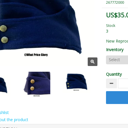
267772000
US$35.
Stock
3
New Reprod
Inventory
Quantity
hlist
out the product