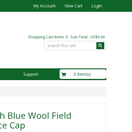
My Account
View Cart
Login
Shopping Cart Items: 0 Sub-Total : US$0.00
US$0.00
0 Item(s)
Support
sh Blue Wool Field
ce Cap