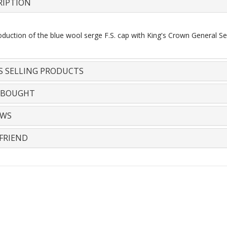
RIPTION
duction of the blue wool serge F.S. cap with King's Crown General Se
S SELLING PRODUCTS
 BOUGHT
EWS
FRIEND