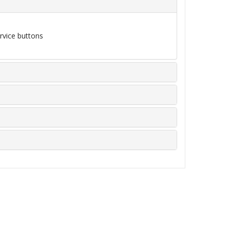
rvice buttons