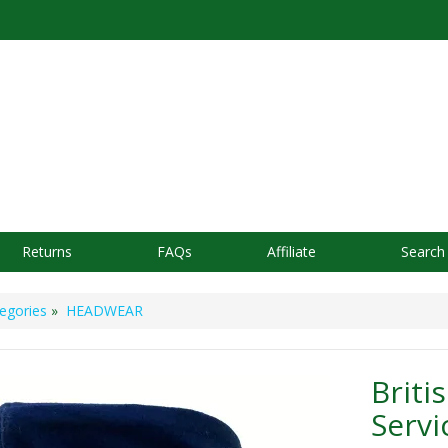
Returns
FAQs
Affiliate
Search
egories
»
HEADWEAR
Briti
Servi