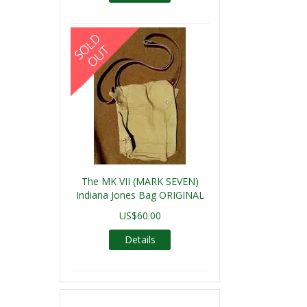
The MK VII (MARK SEVEN)
Indiana Jones Bag ORIGINAL
US$60.00
Details