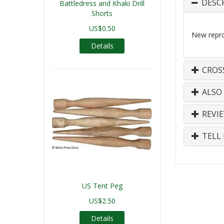
DESC
Battledress and Khaki Drill
Shorts
US$0.50
New repro
Details
CROS
ALSO
REVI
TELL 
US Tent Peg
US$2.50
Details