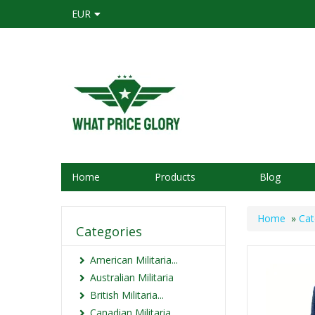
EUR
Home
Products
Blog
Home
»
Cat
Categories
American Militaria...
Australian Militaria
British Militaria...
Canadian Militaria