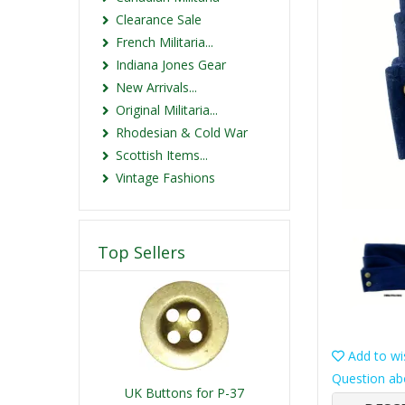
Clearance Sale
French Militaria...
Indiana Jones Gear
New Arrivals...
Original Militaria...
Rhodesian & Cold War
Scottish Items...
Vintage Fashions
Top Sellers
Add to wis
Question ab
UK Buttons for P-37