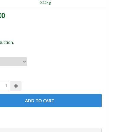
0.22kg
00
uction.
ADD TO CART