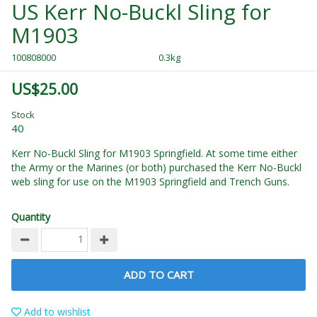
US Kerr No-Buckl Sling for
M1903
100808000
0.3kg
US$25.00
Stock
40
Kerr No-Buckl Sling for M1903 Springfield. At some time either
the Army or the Marines (or both) purchased the Kerr No-Buckl
web sling for use on the M1903 Springfield and Trench Guns.
Quantity
ADD TO CART
Add to wishlist