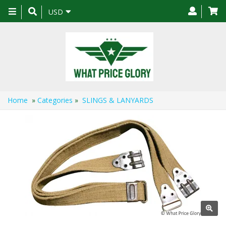
Toggle
USD
navigation
Home
»
Categories
»
SLINGS & LANYARDS