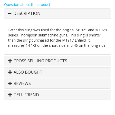
Question about the product
DESCRIPTION
Later this sling was used for the original M1921 and M1928
series Thompson submachine guns. This sling is shorter
than the sling purchased for the M1917 Enfield. It
measures 14 1/2 on the short side and 46 on the long side.
CROSS SELLING PRODUCTS
ALSO BOUGHT
REVIEWS
TELL FRIEND