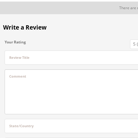
There are 
Write a Review
Your Rating
Review Title
Comment
State/Country