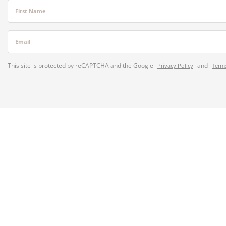
First Name
Email
This site is protected by reCAPTCHA and the Google
and
Privacy Policy
Terms