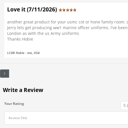
Love it (7/11/2026)
another great product for your usmc cot or hone family room. L
Jerry lets get producing ww1 marine officer uniforms. I've been 
London as with the us Army uniforms
Thanks Hobie
LCDR Hobie - ma, USA
1
Write a Review
Your Rating
Review Title