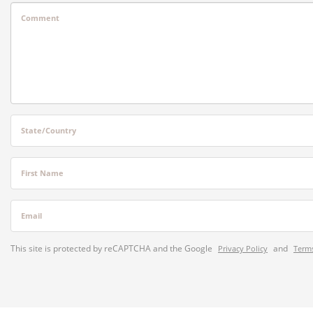
Comment
State/Country
First Name
Email
This site is protected by reCAPTCHA and the Google
and
Privacy Policy
Terms