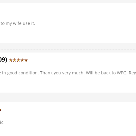
to my wife use it.
009)
age in good condition. Thank you very much. Will be back to WPG. R
ic.