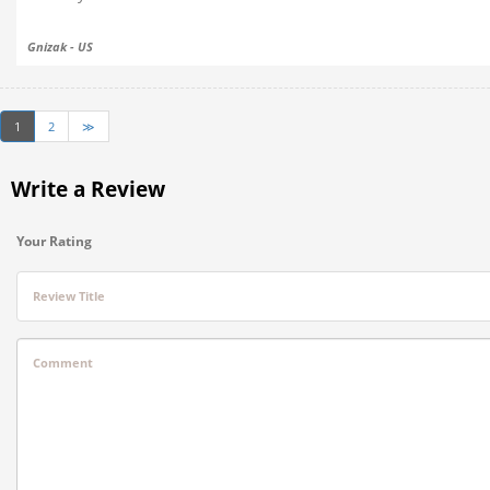
Gnizak - US
1
2
≫
Write a Review
Your Rating
Review Title
Comment