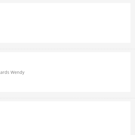
egards Wendy