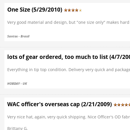
One Size (5/29/2010)
Very good material and design, but "one size only" makes hard 
Santos - Brasil
lots of gear ordered, too much to list (4/7/2
Everything in tip top condition. Delivery very quick and pack
HOBDAY - UK
WAC officer's overseas cap (2/21/2009)
Very nice hat, again, very quick shipping. Nice Officer's OD fabr
Brittany G.