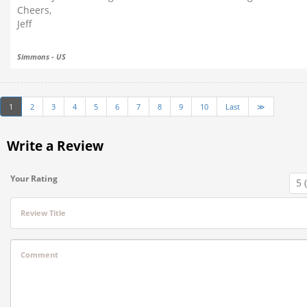
Cheers,
Jeff
Simmons - US
1
2
3
4
5
6
7
8
9
10
Last
≫
Write a Review
Your Rating
Review Title
Comment