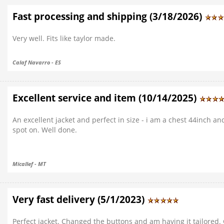
Fast processing and shipping (3/18/2026)
Very well. Fits like taylor made.
Calaf Navarro - ES
Excellent service and item (10/14/2025)
An excellent jacket and perfect in size - i am a chest 44inch and
spot on. Well done.
Micallef - MT
Very fast delivery (5/1/2023)
Perfect jacket. Changed the buttons and am having it tailored.