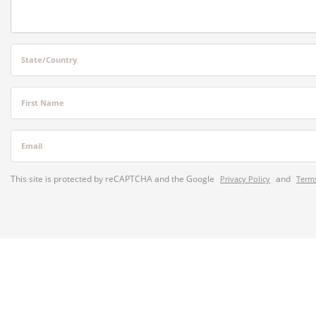
State/Country
First Name
Email
This site is protected by reCAPTCHA and the Google
and
Privacy Policy
Terms