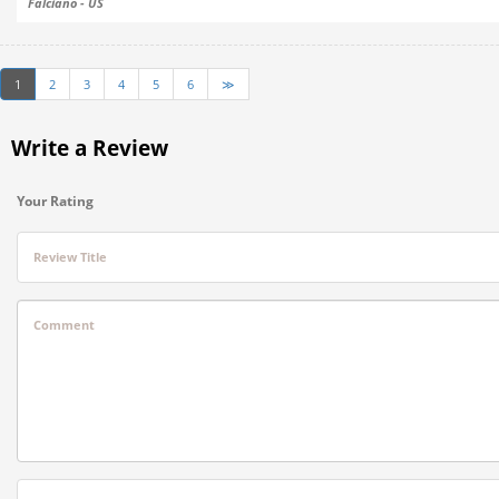
Falciano - US
1
2
3
4
5
6
≫
Write a Review
Your Rating
Review Title
Comment