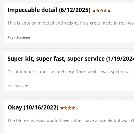
Impeccable detail (6/12/2025)
This is spot on in detail and weight. Plus great made in real wo
Ray - Scotland
Super kit, super fast, super service (1/19/202
Great jumper, super fast delivery. Your service was spot on as
Blundell - UK
Okay (10/16/2022)
The blouse is okay, would have rather have a size 46 but wasn't