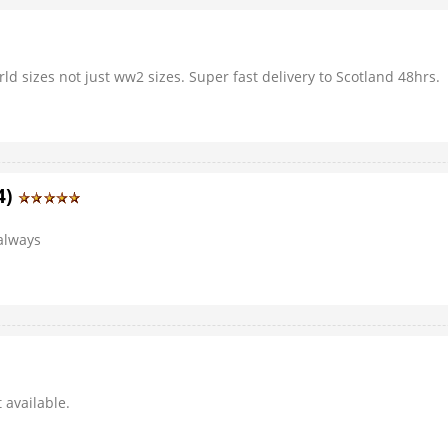
rld sizes not just ww2 sizes. Super fast delivery to Scotland 48hrs.
4)
 always
 available.