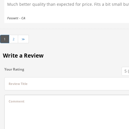
Much better quality than expected for price. Fits a bit small b
Fassett - CA
1
2
≫
Write a Review
Your Rating
Review Title
Comment