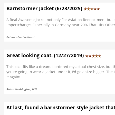
Barnstormer Jacket (6/23/2025)
A Real Awesome Jacket not only For Aviation Reenactment but a
Importcharges Especially in Germany near 20% That Hits Othe
Petros - Deutschland
Great looking coat. (12/27/2019)
This coat fits like a dream. I ordered my actual chest size, but 
you're going to wear a jacket under it, I'd go a size bigger. Th
it again!
Rick - Washington, USA
At last, found a barnstormer style jacket tha