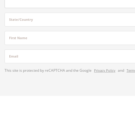
State/Country
First Name
Email
This site is protected by reCAPTCHA and the Google
and
Privacy Policy
Terms