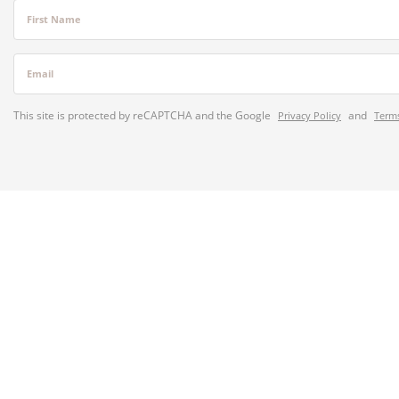
First Name
Email
This site is protected by reCAPTCHA and the Google
and
Privacy Policy
Terms