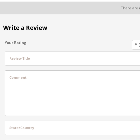
There are 
Write a Review
Your Rating
Review Title
Comment
State/Country