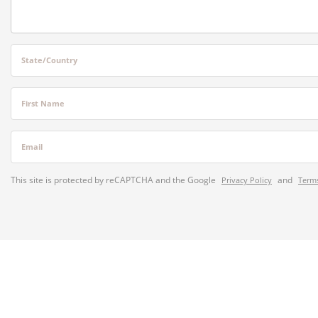
State/Country
First Name
Email
This site is protected by reCAPTCHA and the Google
and
Privacy Policy
Terms