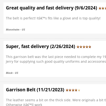
Great quality and fast delivery (9/6/2024)
The belt is perfect! Itâ€™s fits like a glove and is top quality!
Mannheim - US
Super, fast delivery (2/26/2024)
This garrison belt was the last piece needed to complete my 1
Jerry for supplying such good quality uniforms and accessories
Mack - US
Garrison Belt (11/21/2023)
The leather seems a bit on the thick side. Were originals a bit 
Otherwise itâ€™ll work