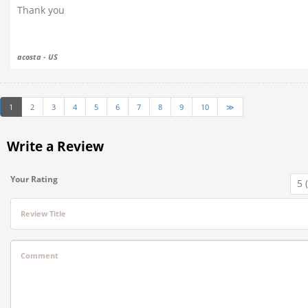
Thank you
acosta - US
1
2
3
4
5
6
7
8
9
10
≫
Write a Review
Your Rating
Review Title
Comment