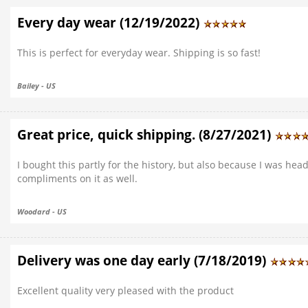
Every day wear (12/19/2022)
This is perfect for everyday wear. Shipping is so fast!
Bailey - US
Great price, quick shipping. (8/27/2021)
I bought this partly for the history, but also because I was hea
compliments on it as well.
Woodard - US
Delivery was one day early (7/18/2019)
Excellent quality very pleased with the product