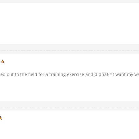
ded out to the field for a training exercise and didnâ€™t want my wa