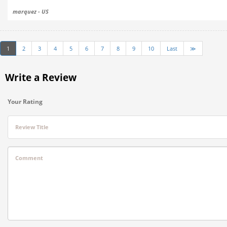
marquez - US
1
2
3
4
5
6
7
8
9
10
Last
≫
Write a Review
Your Rating
Review Title
Comment