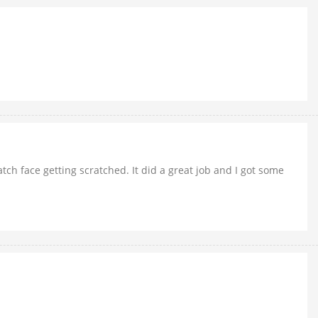
tch face getting scratched. It did a great job and I got some