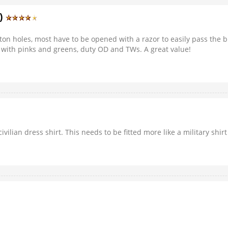
3)
utton holes, most have to be opened with a razor to easily pass the 
with pinks and greens, duty OD and TWs. A great value!
civilian dress shirt. This needs to be fitted more like a military shi