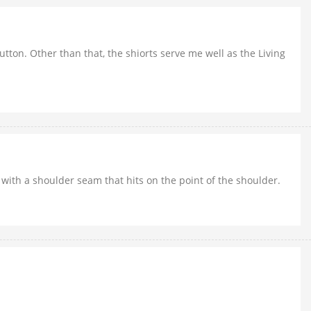
button. Other than that, the shiorts serve me well as the Living
rt with a shoulder seam that hits on the point of the shoulder.