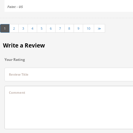
Faint - US
1
2
3
4
5
6
7
8
9
10
≫
Write a Review
Your Rating
Review Title
Comment