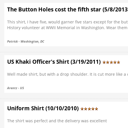
The Button Holes cost the fifth star (5/8/201
This shirt, I have five, would garner five stars except for the b
History volunteer at WWII Memorial in Washington. Wear them 
Patrick - Washington, DC
US Khaki Officer's Shirt (3/19/2011)
Well made shirt, but with a drop shoulder. It is cut more like a 
Arentz - US
Uniform Shirt (10/10/2010)
The shirt was perfect and the delivery was excellent