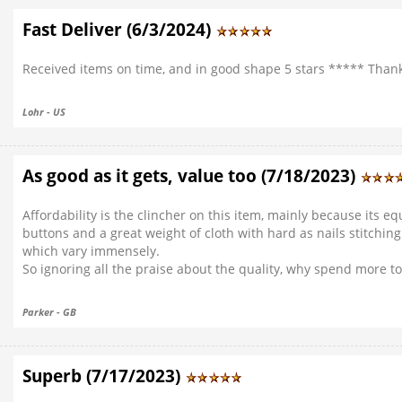
Fast Deliver (6/3/2024)
Received items on time, and in good shape 5 stars ***** Than
Lohr - US
As good as it gets, value too (7/18/2023)
Affordability is the clincher on this item, mainly because its e
buttons and a great weight of cloth with hard as nails stitching
which vary immensely.
So ignoring all the praise about the quality, why spend more t
Parker - GB
Superb (7/17/2023)