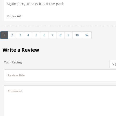
Again Jerry knocks it out the park
Harte - UK
1
2
3
4
5
6
7
8
9
10
≫
Write a Review
Your Rating
Review Title
Comment