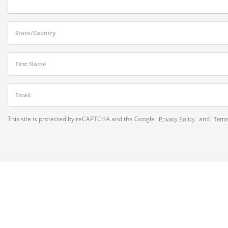
State/Country
First Name
Email
This site is protected by reCAPTCHA and the Google
and
Privacy Policy
Terms