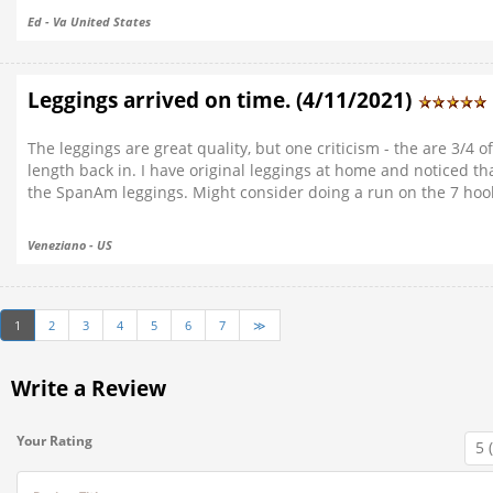
Ed - Va United States
Leggings arrived on time. (4/11/2021)
The leggings are great quality, but one criticism - the are 3/4 o
length back in. I have original leggings at home and noticed th
the SpanAm leggings. Might consider doing a run on the 7 hook s
Veneziano - US
1
2
3
4
5
6
7
≫
Write a Review
Your Rating