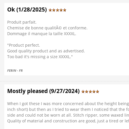
Ok (1/28/2025)
Produit parfait.
Chemise de bonne qualitÃ© et conforme.
Dommage il manque la taille XXXXL.
"Product perfect.
Good quality product and as advertised.
Too bad it's missing a size XXXXL."
FERIN - FR
Mostly pleased (9/27/2024)
When I got these I was more concerned about the height being t
inch short) but then as I tried to wear them I noticed that th
side and could not be worn at all. Stitch ripper, some waxed li
Quality of material and construction are good, just a tired or 