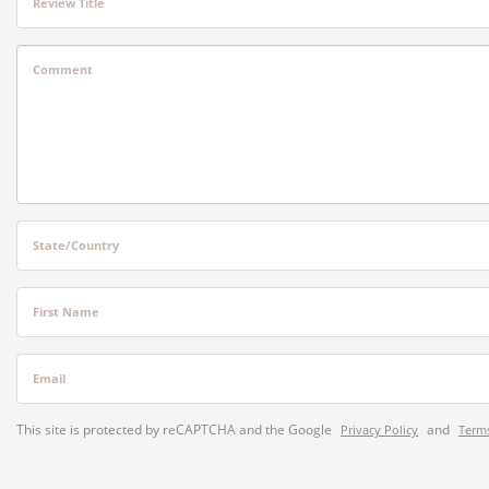
Review Title
Comment
State/Country
First Name
Email
This site is protected by reCAPTCHA and the Google
and
Privacy Policy
Terms