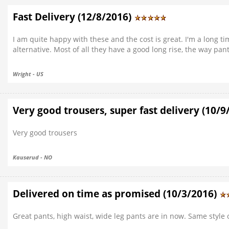
Fast Delivery (12/8/2016)
I am quite happy with these and the cost is great. I'm a long ti
alternative. Most of all they have a good long rise, the way pan
Wright - US
Very good trousers, super fast delivery (10/
Very good trousers
Kauserud - NO
Delivered on time as promised (10/3/2016)
Great pants, high waist, wide leg pants are in now. Same style o