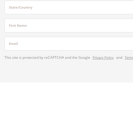
State/Country
First Name
Email
This site is protected by reCAPTCHA and the Google
and
Privacy Policy
Terms