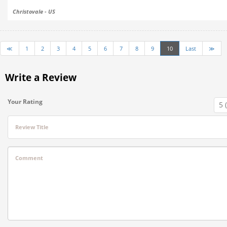
Christovale - US
≪
1
2
3
4
5
6
7
8
9
10
Last
≫
Write a Review
Your Rating
Review Title
Comment