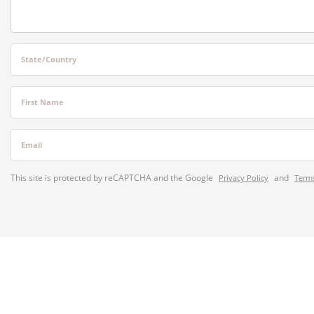
State/Country
First Name
Email
This site is protected by reCAPTCHA and the Google
and
Privacy Policy
Terms