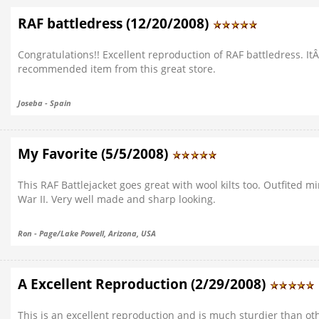
RAF battledress (12/20/2008)
Congratulations!! Excellent reproduction of RAF battledress. ItÂ
recommended item from this great store.
Joseba - Spain
My Favorite (5/5/2008)
This RAF Battlejacket goes great with wool kilts too. Outfited m
War II. Very well made and sharp looking.
Ron - Page/Lake Powell, Arizona, USA
A Excellent Reproduction (2/29/2008)
This is an excellent reproduction and is much sturdier than ot