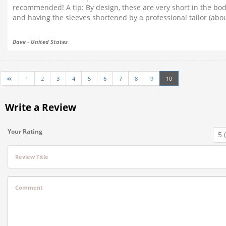
recommended! A tip: By design, these are very short in the body
and having the sleeves shortened by a professional tailor (abou
Dave - United States
≪
1
2
3
4
5
6
7
8
9
10
Write a Review
Your Rating
Review Title
Comment