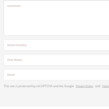
Comment
State/Country
First Name
Email
This site is protected by reCAPTCHA and the Google
and
Privacy Policy
Terms