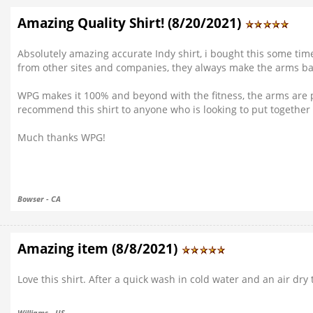
Amazing Quality Shirt! (8/20/2021)
Absolutely amazing accurate Indy shirt, i bought this some time 
from other sites and companies, they always make the arms bagg
WPG makes it 100% and beyond with the fitness, the arms are perf
recommend this shirt to anyone who is looking to put together a
Much thanks WPG!
Bowser - CA
Amazing item (8/8/2021)
Love this shirt. After a quick wash in cold water and an air dry
Williams - US