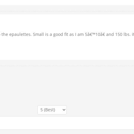
to the epaulettes. Small is a good fit as I am 5â€™10â€ and 150 lbs. 