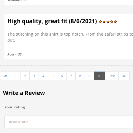
High quality, great fit (8/6/2021)
The stitching on this shirt is top notch. From the safari strips 
out.
Root - US
≪
1
2
3
4
5
6
7
8
9
10
Last
≫
Write a Review
Your Rating
Review Title