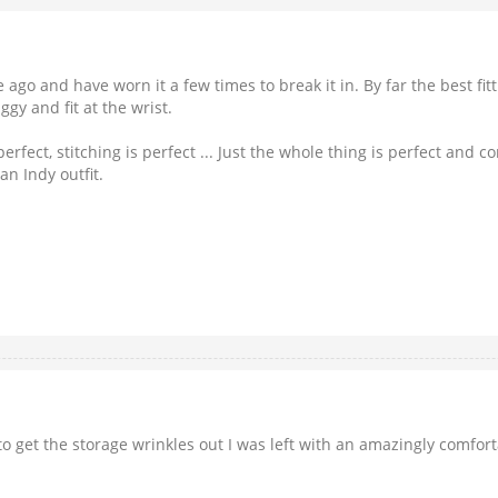
ago and have worn it a few times to break it in. By far the best fit
y and fit at the wrist.
ect, stitching is perfect ... Just the whole thing is perfect and com
n Indy outfit.
 to get the storage wrinkles out I was left with an amazingly comfo