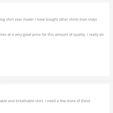
ting shirt ever made! I have bought other shirts (non Indy)
es at a very good price for this amount of quality. I really do
rtable and breathable shirt. I need a few more of these