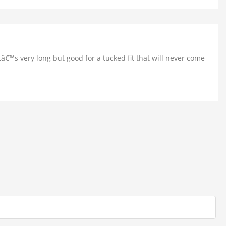
itâ€™s very long but good for a tucked fit that will never come