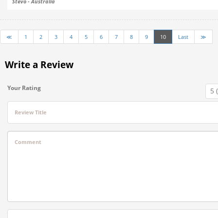
Stevo - Australia
≪
1
2
3
4
5
6
7
8
9
10
Last
≫
Write a Review
Your Rating
Review Title
Comment