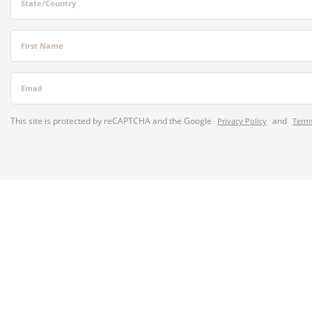
State/Country
First Name
Email
This site is protected by reCAPTCHA and the Google
and
Privacy Policy
Terms