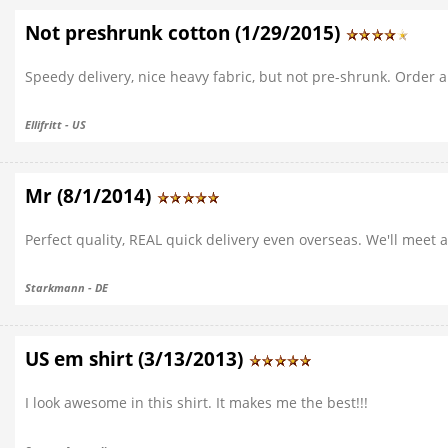
Not preshrunk cotton (1/29/2015)
Speedy delivery, nice heavy fabric, but not pre-shrunk. Order a 
Ellifritt - US
Mr (8/1/2014)
Perfect quality, REAL quick delivery even overseas. We'll meet a
Starkmann - DE
US em shirt (3/13/2013)
I look awesome in this shirt. It makes me the best!!!