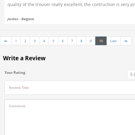
quality of the trouser really excellent, the contruction is very p
Jordan - Belgium
≪
1
2
3
4
5
6
7
8
9
10
Last
≫
Write a Review
Your Rating
Review Title
Comment