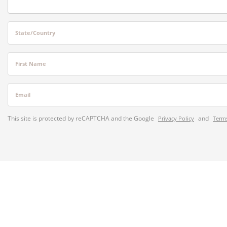
State/Country
First Name
Email
This site is protected by reCAPTCHA and the Google
and
Privacy Policy
Terms