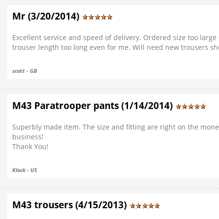
Mr (3/20/2014)
Excellent service and speed of delivery. Ordered size too large 
trouser length too long even for me. Will need new trousers sh
scott - GB
M43 Paratrooper pants (1/14/2014)
Superbly made item. The size and fitting are right on the mone
business!
Thank You!
Klock - US
M43 trousers (4/15/2013)