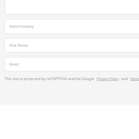
State/Country
First Name
Email
This site is protected by reCAPTCHA and the Google
and
Privacy Policy
Terms