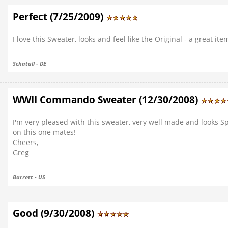
Perfect (7/25/2009)
I love this Sweater, looks and feel like the Original - a great ite
Schatull - DE
WWII Commando Sweater (12/30/2008)
I'm very pleased with this sweater, very well made and looks Spo
on this one mates!
Cheers,
Greg
Barrett - US
Good (9/30/2008)