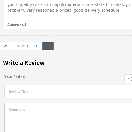
good quality workmanship & materials. size stated in catalog m
problem. very reasonable prices. good delivery schedule.
Dolman - US
≪
Previous
11
12
Write a Review
Your Rating
Review Title
Comment