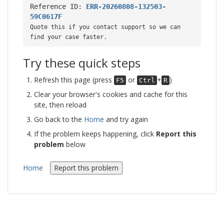
Reference ID:
ERR-20260808-132503-
59C0617F
Quote this if you contact support so we can
find your case faster.
Try these quick steps
Refresh this page (press
or
+
)
F5
Ctrl
R
Clear your browser's cookies and cache for this
site, then reload
Go back to the
Home
and try again
If the problem keeps happening, click
Report this
problem
below
Home
Report this problem