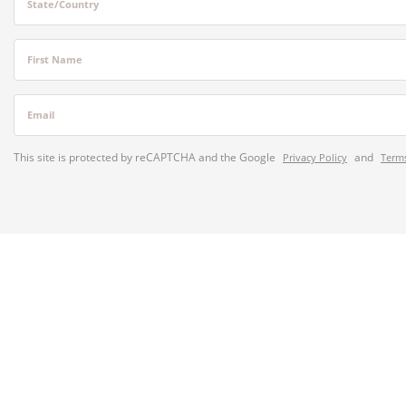
State/Country
First Name
Email
This site is protected by reCAPTCHA and the Google
and
Privacy Policy
Terms