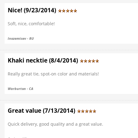
Nice! (9/23/2014)
Soft, nice, comfortable!
Inozemtsev - RU
Khaki necktie (8/4/2014)
Really great tie, spot-on color and materials!
Warburton - CA
Great value (7/13/2014)
Quick delivery, good quality and a great value.