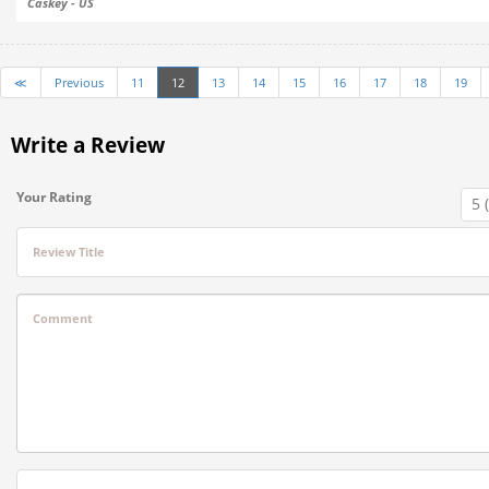
Caskey - US
≪
Previous
11
12
13
14
15
16
17
18
19
Write a Review
Your Rating
Review Title
Comment