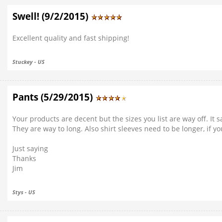
Swell! (9/2/2015)
Excellent quality and fast shipping!
Stuckey - US
Pants (5/29/2015)
Your products are decent but the sizes you list are way off. It s
They are way to long. Also shirt sleeves need to be longer, if y
Just saying
Thanks
Jim
Stys - US