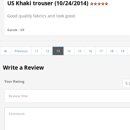
US Khaki trouser (10/24/2014)
Good quality fabrics and look good.
Garcia - US
≪
Previous
11
12
13
14
15
16
17
18
19
Write a Review
Your Rating
Review Title
Comment