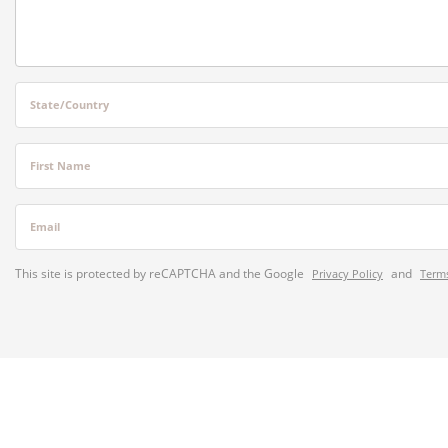
State/Country
First Name
Email
This site is protected by reCAPTCHA and the Google
and
Privacy Policy
Terms