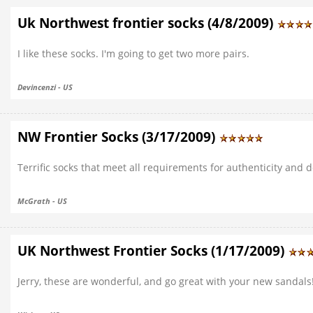
Uk Northwest frontier socks (4/8/2009)
I like these socks. I'm going to get two more pairs.
Devincenzi - US
NW Frontier Socks (3/17/2009)
Terrific socks that meet all requirements for authenticity and 
McGrath - US
UK Northwest Frontier Socks (1/17/2009)
Jerry, these are wonderful, and go great with your new sandals