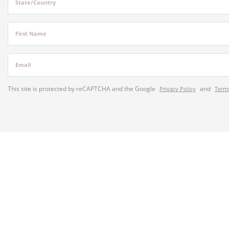
State/Country
First Name
Email
This site is protected by reCAPTCHA and the Google
and
Privacy Policy
Terms