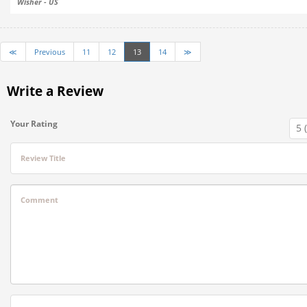
Wisher - US
≪
Previous
11
12
13
14
≫
Write a Review
Your Rating
Review Title
Comment