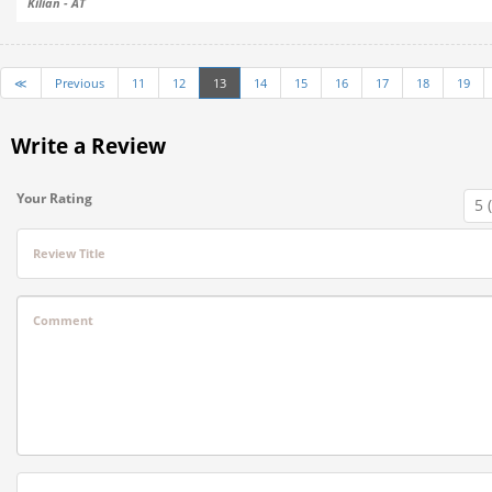
Kilian - AT
≪
Previous
11
12
13
14
15
16
17
18
19
Write a Review
Your Rating
Review Title
Comment