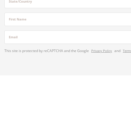
State/Country
First Name
Email
This site is protected by reCAPTCHA and the Google
and
Privacy Policy
Terms