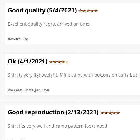
Good quality (5/4/2021)
Excellent quality repro, arrived on time.
Beckett - UK
Ok (4/1/2021)
Shirt is very lightweight. Mine came with buttons on cuffs but no
WILLIAM - Michigan, USA
Good reproduction (2/13/2021)
Shirt fits very well and camo pattern looks good