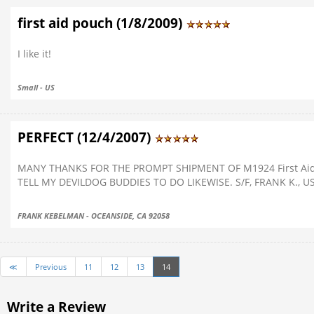
first aid pouch (1/8/2009)
I like it!
Small - US
PERFECT (12/4/2007)
MANY THANKS FOR THE PROMPT SHIPMENT OF M1924 First Aid 
TELL MY DEVILDOG BUDDIES TO DO LIKEWISE. S/F, FRANK K., 
FRANK KEBELMAN - OCEANSIDE, CA 92058
≪
Previous
11
12
13
14
Write a Review