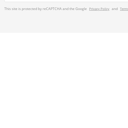
This site is protected by reCAPTCHA and the Google
and
Privacy Policy
Terms