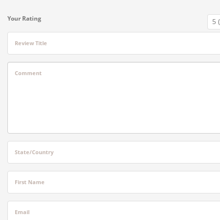
Your Rating
Review Title
Comment
State/Country
First Name
Email