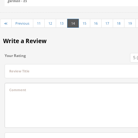
german - ES
≪
Previous
11
12
13
14
15
16
17
18
19
Write a Review
Your Rating
Review Title
Comment