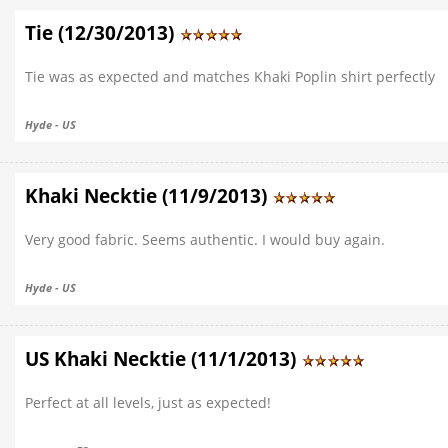
Tie (12/30/2013)
Tie was as expected and matches Khaki Poplin shirt perfectly
Hyde - US
Khaki Necktie (11/9/2013)
Very good fabric. Seems authentic. I would buy again.
Hyde - US
US Khaki Necktie (11/1/2013)
Perfect at all levels, just as expected!