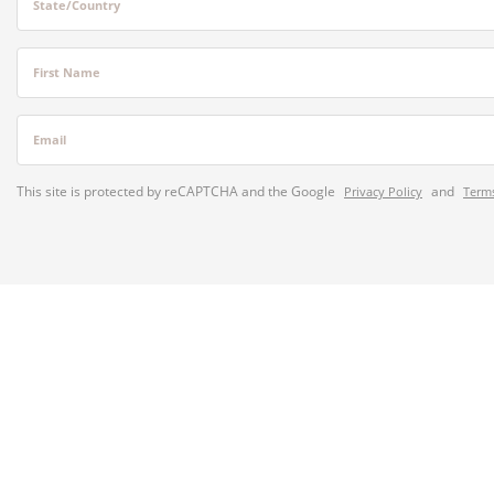
State/Country
First Name
Email
This site is protected by reCAPTCHA and the Google
and
Privacy Policy
Terms