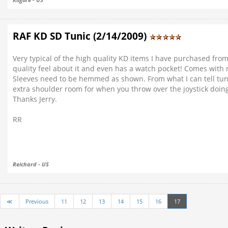
RAF KD SD Tunic (2/14/2009)
Very typical of the high quality KD items I have purchased from 
quality feel about it and even has a watch pocket! Comes with 
Sleeves need to be hemmed as shown. From what I can tell tunic ru
extra shoulder room for when you throw over the joystick doing 
Thanks Jerry.
RR
Reichard - US
≪
Previous
11
12
13
14
15
16
17