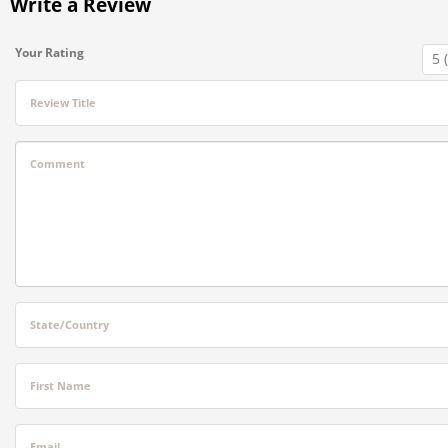
Write a Review
Your Rating
Review Title
Comment
State/Country
First Name
Email