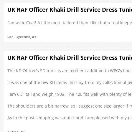
UK RAF Officer Khaki Drill Service Dress Tuni
Fantastic Coat! A little more tailored than I like but a real keeper
Dan - Syracuse, NY
UK RAF Officer Khaki Drill Service Dress Tuni
The KD Officer's SD tunic is an excellent addition to WPG's li
It was one of the few KD items missing from my collection of Je
I am 6'3" tall and weigh 190#. The 42L fits well with plenty of l
The shoulders are a bit narrow, so I suggest one size larger 
As in the past, shipping was quick and I am pleased with my p
Kilgore - US