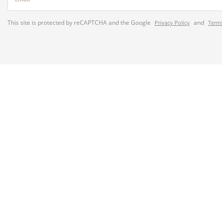
This site is protected by reCAPTCHA and the Google
and
Privacy Policy
Terms