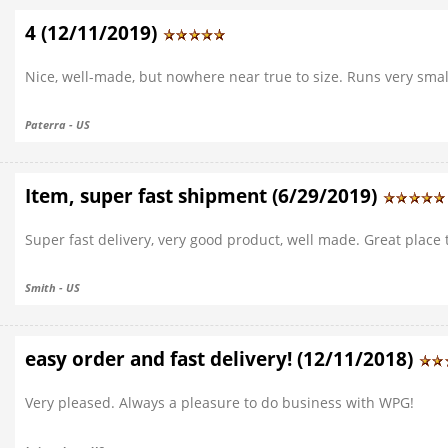
4 (12/11/2019)
Nice, well-made, but nowhere near true to size. Runs very smal
Paterra - US
Item, super fast shipment (6/29/2019)
Super fast delivery, very good product, well made. Great place 
Smith - US
easy order and fast delivery! (12/11/2018)
Very pleased. Always a pleasure to do business with WPG!