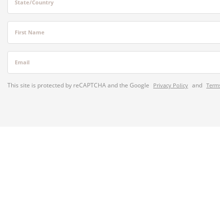
State/Country
First Name
Email
This site is protected by reCAPTCHA and the Google
and
Privacy Policy
Terms