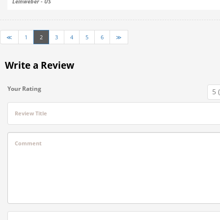
Leinweber - US
≪
1
2
3
4
5
6
≫
Write a Review
Your Rating
Review Title
Comment