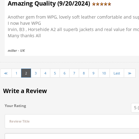
Amazing Quality (9/20/2024)
Another gem from WPG, lovely soft leather comfortable and supe
I now have WPG
Irvin, B3 , Horsehide A2 all superb jackets and real value for m
Many thanks All
miller - UK
≪
1
2
3
4
5
6
7
8
9
10
Last
≫
Write a Review
Your Rating
Review Title