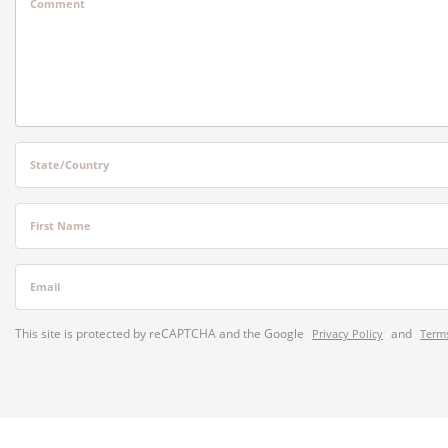
Comment
State/Country
First Name
Email
This site is protected by reCAPTCHA and the Google
and
Privacy Policy
Terms