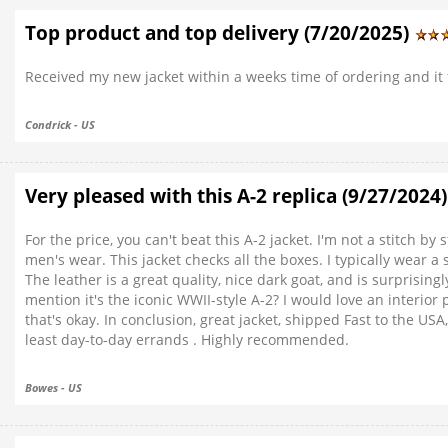
Top product and top delivery (7/20/2025)
Received my new jacket within a weeks time of ordering and it fi
Condrick - US
Very pleased with this A-2 replica (9/27/2024
For the price, you can't beat this A-2 jacket. I'm not a stitch by 
men's wear. This jacket checks all the boxes. I typically wear a
The leather is a great quality, nice dark goat, and is surprisingly
mention it's the iconic WWII-style A-2? I would love an interior
that's okay. In conclusion, great jacket, shipped Fast to the USA
least day-to-day errands . Highly recommended.
Bowes - US