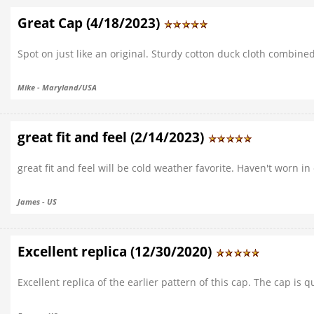
Great Cap (4/18/2023)
Spot on just like an original. Sturdy cotton duck cloth combin
Mike - Maryland/USA
great fit and feel (2/14/2023)
great fit and feel will be cold weather favorite. Haven't worn 
James - US
Excellent replica (12/30/2020)
Excellent replica of the earlier pattern of this cap. The cap i