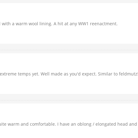
ed with a warm wool lining. A hit at any WW1 reenactment.
in extreme temps yet. Well made as you'd expect. Similar to feldmutz
s quite warm and comfortable. I have an oblong / elongated head and 