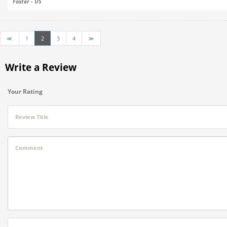
Foster - US
≪
1
2
3
4
≫
Write a Review
Your Rating
Review Title
Comment