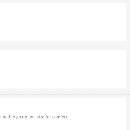
!
I had to go up one size for comfort.