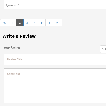
Speer - US
≪
1
2
3
4
5
6
≫
Write a Review
Your Rating
Review Title
Comment