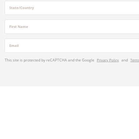
State/Country
First Name
Email
This site is protected by reCAPTCHA and the Google
and
Privacy Policy
Terms