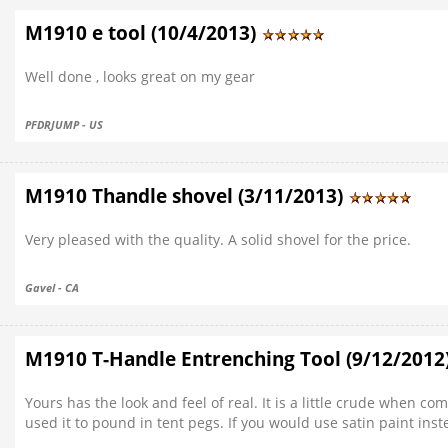
M1910 e tool (10/4/2013)
Well done , looks great on my gear
PFDRJUMP - US
M1910 Thandle shovel (3/11/2013)
Very pleased with the quality. A solid shovel for the price.
Gavel - CA
M1910 T-Handle Entrenching Tool (9/12/2012
Yours has the look and feel of real. It is a little crude when c
used it to pound in tent pegs. If you would use satin paint inst