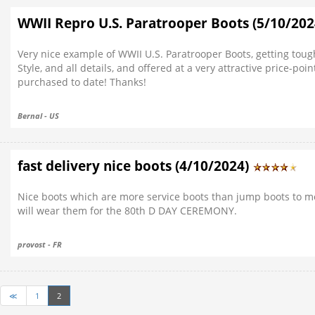
WWII Repro U.S. Paratrooper Boots (5/10/20
Very nice example of WWII U.S. Paratrooper Boots, getting tough 
Style, and all details, and offered at a very attractive price-
purchased to date! Thanks!
Bernal - US
fast delivery nice boots (4/10/2024)
Nice boots which are more service boots than jump boots to 
will wear them for the 80th D DAY CEREMONY.
provost - FR
≪
1
2