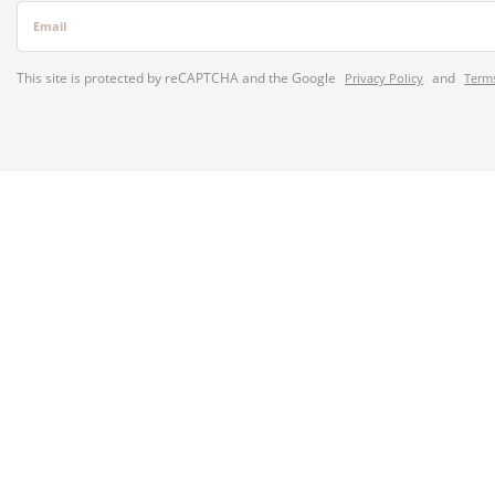
Email
This site is protected by reCAPTCHA and the Google
and
Privacy Policy
Terms