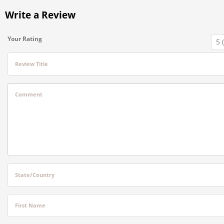
Write a Review
Your Rating
Review Title
Comment
State/Country
First Name