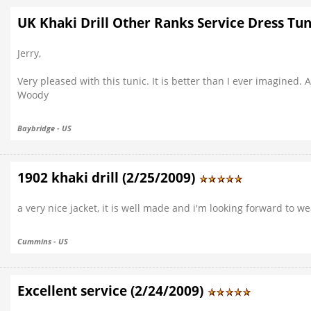
UK Khaki Drill Other Ranks Service Dress Tuni
Jerry,
Very pleased with this tunic. It is better than I ever imagined.
Woody
Baybridge - US
1902 khaki drill (2/25/2009)
a very nice jacket, it is well made and i'm looking forward to wea
Cummins - US
Excellent service (2/24/2009)