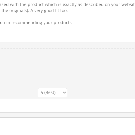
eased with the product which is exactly as described on your website
he originals). A very good fit too.
tion in recommending your products