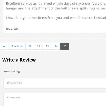
Excellent service as it arrived within days of my order. Very pl
hanger and the attachment of the buttons via split rings as per t
I have bought other items from you and would have no hesita
Giles - UK
≪
Previous
21
22
23
24
25
Write a Review
Your Rating
Review Title
Comment