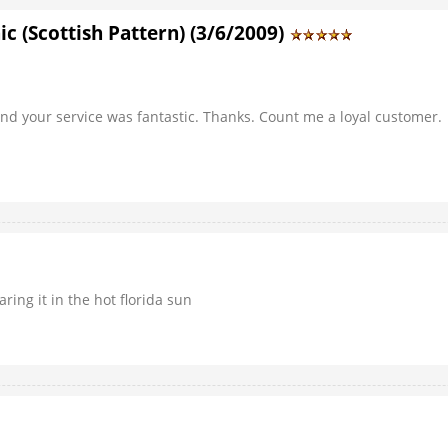
c (Scottish Pattern) (3/6/2009)
 And your service was fantastic. Thanks. Count me a loyal customer.
ring it in the hot florida sun