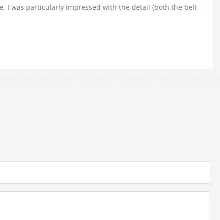
. I was particularly impressed with the detail (both the belt