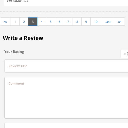
FREEMAN - US
≪
1
2
3
4
5
6
7
8
9
10
Last
≫
Write a Review
Your Rating
Review Title
Comment