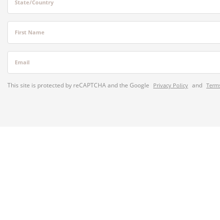
State/Country
First Name
Email
This site is protected by reCAPTCHA and the Google
and
Privacy Policy
Terms