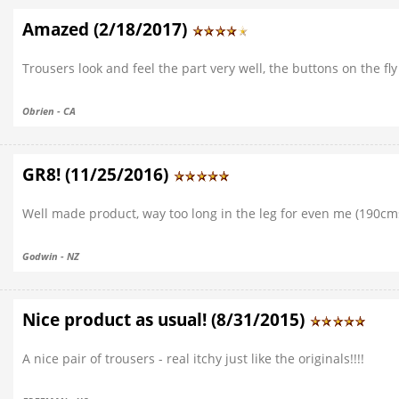
Amazed (2/18/2017)
Trousers look and feel the part very well, the buttons on the f
Obrien - CA
GR8! (11/25/2016)
Well made product, way too long in the leg for even me (190cm
Godwin - NZ
Nice product as usual! (8/31/2015)
A nice pair of trousers - real itchy just like the originals!!!!