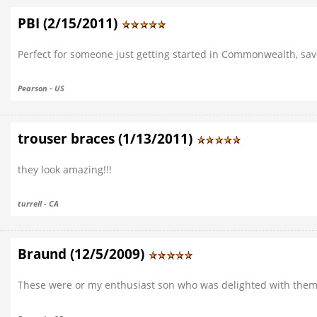
PBI (2/15/2011)
Perfect for someone just getting started in Commonwealth, sa
Pearson - US
trouser braces (1/13/2011)
they look amazing!!!
turrell - CA
Braund (12/5/2009)
These were or my enthusiast son who was delighted with them