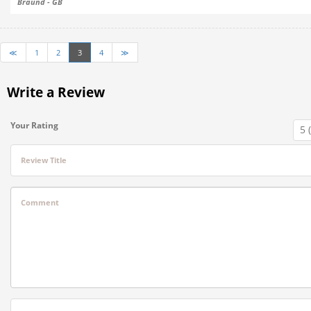
Braund - GB
≪
1
2
3
4
≫
Write a Review
Your Rating
Review Title
Comment