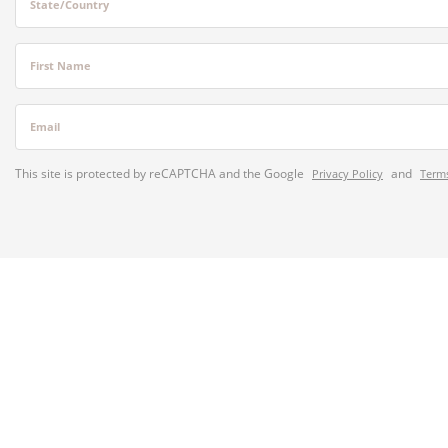
State/Country
First Name
Email
This site is protected by reCAPTCHA and the Google
and
Privacy Policy
Terms