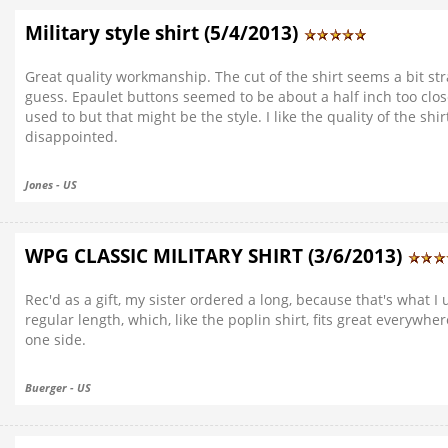
Military style shirt (5/4/2013)
Great quality workmanship. The cut of the shirt seems a bit st
guess. Epaulet buttons seemed to be about a half inch too clos
used to but that might be the style. I like the quality of the s
disappointed.
Jones - US
WPG CLASSIC MILITARY SHIRT (3/6/2013)
Rec'd as a gift, my sister ordered a long, because that's what 
regular length, which, like the poplin shirt, fits great everywher
one side.
Buerger - US