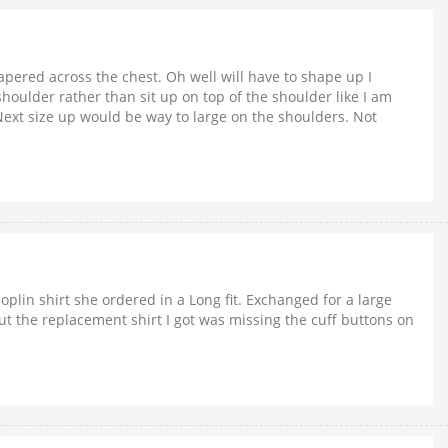
apered across the chest. Oh well will have to shape up I
houlder rather than sit up on top of the shoulder like I am
. Next size up would be way to large on the shoulders. Not
oplin shirt she ordered in a Long fit. Exchanged for a large
l, but the replacement shirt I got was missing the cuff buttons on