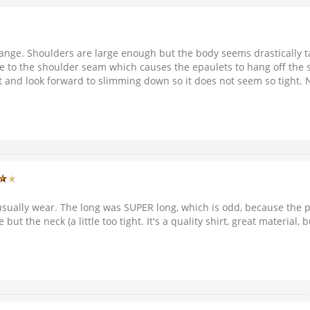
range. Shoulders are large enough but the body seems drastically t
e to the shoulder seam which causes the epaulets to hang off the s
hirt and look forward to slimming down so it does not seem so tight
I usually wear. The long was SUPER long, which is odd, because the p
e but the neck (a little too tight. It's a quality shirt, great materia