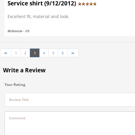
Service shirt (9/12/2012)
Excellent fit, material and look.
McKenzie - US
≪
1
2
3
4
5
6
≫
Write a Review
Your Rating
Review Title
Comment