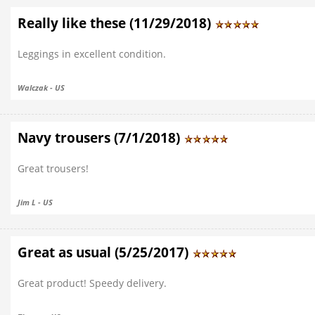
Really like these (11/29/2018)
Leggings in excellent condition.
Walczak - US
Navy trousers (7/1/2018)
Great trousers!
Jim L - US
Great as usual (5/25/2017)
Great product! Speedy delivery.