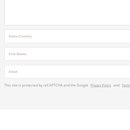
State/Country
First Name
Email
This site is protected by reCAPTCHA and the Google
and
Privacy Policy
Terms