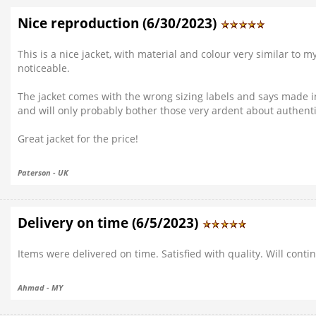
Nice reproduction (6/30/2023)
This is a nice jacket, with material and colour very similar to m
noticeable.
The jacket comes with the wrong sizing labels and says made in 
and will only probably bother those very ardent about authenti
Great jacket for the price!
Paterson - UK
Delivery on time (6/5/2023)
Items were delivered on time. Satisfied with quality. Will cont
Ahmad - MY