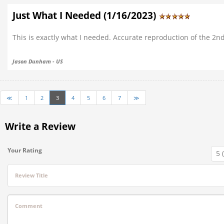
Just What I Needed (1/16/2023)
This is exactly what I needed. Accurate reproduction of the 2n
Jason Dunham - US
≪
1
2
3
4
5
6
7
≫
Write a Review
Your Rating
Review Title
Comment