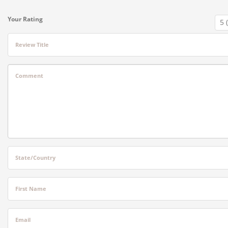
Your Rating
Review Title
Comment
State/Country
First Name
Email