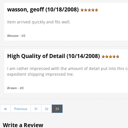
wasson, geoff (10/18/2008)
Item arrived quickly and fits well.
Wasson - US
High Quality of Detail (10/14/2008)
I am rather impressed with the amount of detail put into this co
expedient shipping impressed me.
Brown - US
≪
Previous
31
32
33
Write a Review