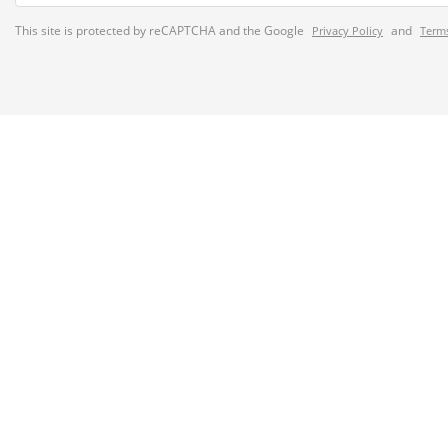
This site is protected by reCAPTCHA and the Google
and
Privacy Policy
Terms