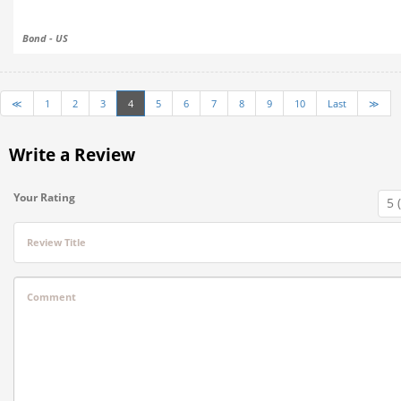
Bond - US
≪
1
2
3
4
5
6
7
8
9
10
Last
≫
Write a Review
Your Rating
Review Title
Comment