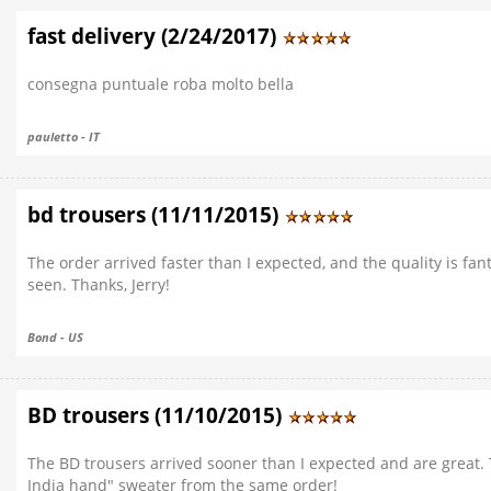
fast delivery (2/24/2017)
consegna puntuale roba molto bella
pauletto - IT
bd trousers (11/11/2015)
The order arrived faster than I expected, and the quality is fanta
seen. Thanks, Jerry!
Bond - US
BD trousers (11/10/2015)
The BD trousers arrived sooner than I expected and are great. 
India hand" sweater from the same order!