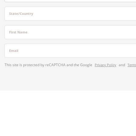
State/Country
First Name
Email
This site is protected by reCAPTCHA and the Google
and
Privacy Policy
Terms