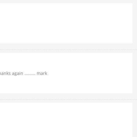
nks again ......... mark