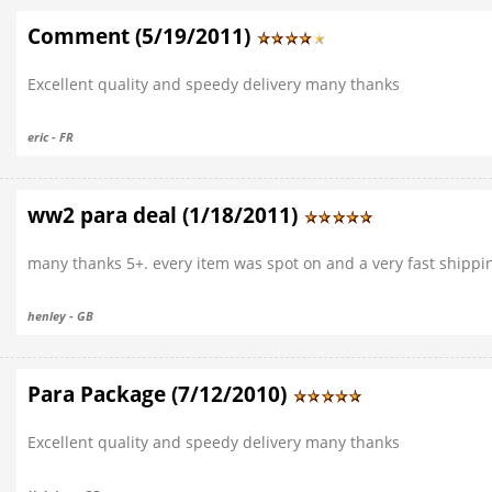
Comment (5/19/2011)
Excellent quality and speedy delivery many thanks
eric - FR
ww2 para deal (1/18/2011)
many thanks 5+. every item was spot on and a very fast shipping
henley - GB
Para Package (7/12/2010)
Excellent quality and speedy delivery many thanks