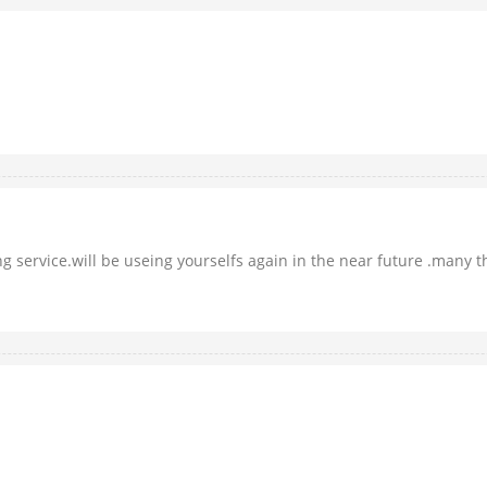
 service.will be useing yourselfs again in the near future .many tha