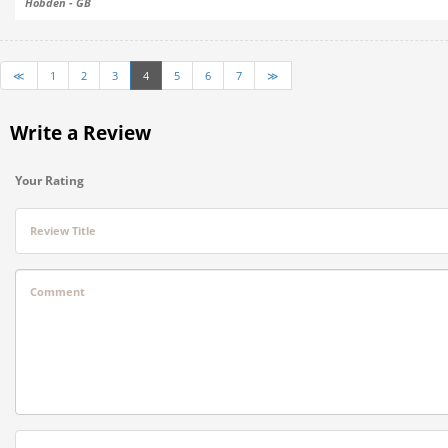
Hobden - GB
≪
1
2
3
4
5
6
7
≫
Write a Review
Your Rating
Review Title
Comment