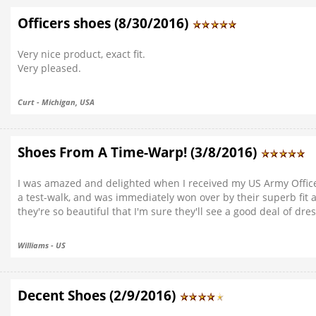
Officers shoes (8/30/2016)
Very nice product, exact fit.
Very pleased.
Curt - Michigan, USA
Shoes From A Time-Warp! (3/8/2016)
I was amazed and delighted when I received my US Army Officers
a test-walk, and was immediately won over by their superb fit
they're so beautiful that I'm sure they'll see a good deal of dr
Williams - US
Decent Shoes (2/9/2016)