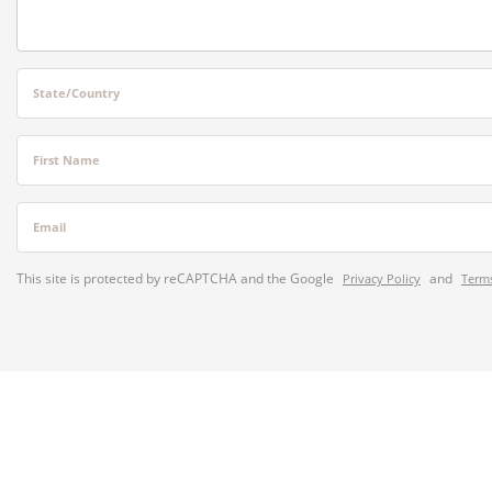
State/Country
First Name
Email
This site is protected by reCAPTCHA and the Google
and
Privacy Policy
Terms