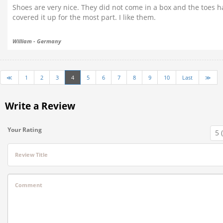
Shoes are very nice. They did not come in a box and the toes h
covered it up for the most part. I like them.
William - Germany
≪
1
2
3
4
5
6
7
8
9
10
Last
≫
Write a Review
Your Rating
Review Title
Comment