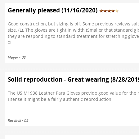
Generally pleased (11/16/2020)
Good construction, but sizing is off. Some previous reviews said 
size. (L). The gloves are tight in width (Smaller that standard 
they are responding to standard treatment for stretching glove
XL.
Mayer - US
Solid reproduction - Great wearing (8/28/201
The US M1938 Leather Para Gloves provide good value for the m
I sense it might be a fairly authentic reproduction.
Ruschek - DE