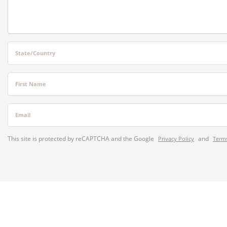
State/Country
First Name
Email
This site is protected by reCAPTCHA and the Google
and
Privacy Policy
Terms