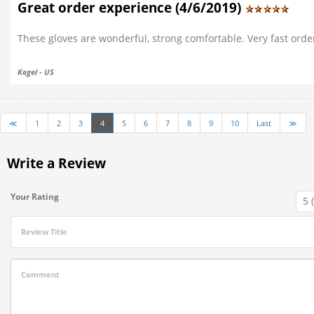
Great order experience (4/6/2019)
These gloves are wonderful, strong comfortable. Very fast orde
Kegel - US
≪
1
2
3
4
5
6
7
8
9
10
Last
≫
Write a Review
Your Rating
Review Title
Comment