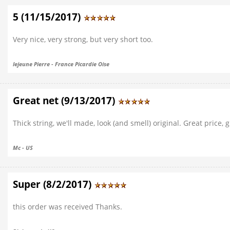
5 (11/15/2017)
Very nice, very strong, but very short too.
lejeune Pierre - France Picardie Oise
Great net (9/13/2017)
Thick string, we'll made, look (and smell) original. Great price, 
Mc - US
Super (8/2/2017)
this order was received Thanks.