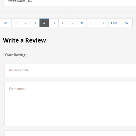
Blakewood - US
≪
1
2
3
4
5
6
7
8
9
10
Last
≫
Write a Review
Your Rating
Review Title
Comment