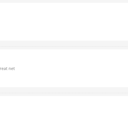
great net