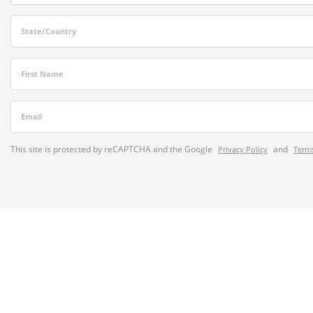
State/Country
First Name
Email
This site is protected by reCAPTCHA and the Google
and
Privacy Policy
Terms