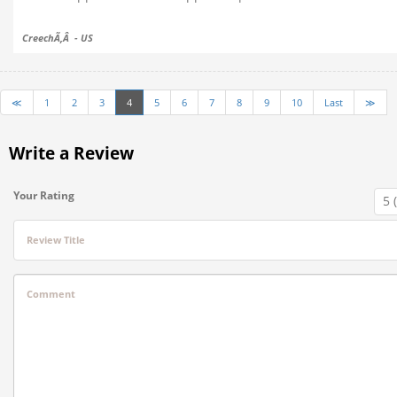
CreechÃ‚Â - US
≪
1
2
3
4
5
6
7
8
9
10
Last
≫
Write a Review
Your Rating
Review Title
Comment