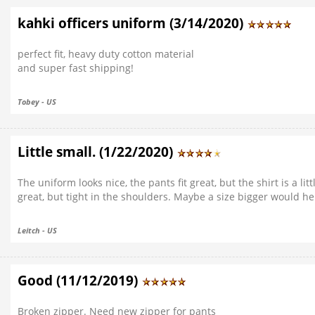
kahki officers uniform (3/14/2020)
perfect fit, heavy duty cotton material
and super fast shipping!
Tobey - US
Little small. (1/22/2020)
The uniform looks nice, the pants fit great, but the shirt is a lit
great, but tight in the shoulders. Maybe a size bigger would he
Leitch - US
Good (11/12/2019)
Broken zipper. Need new zipper for pants