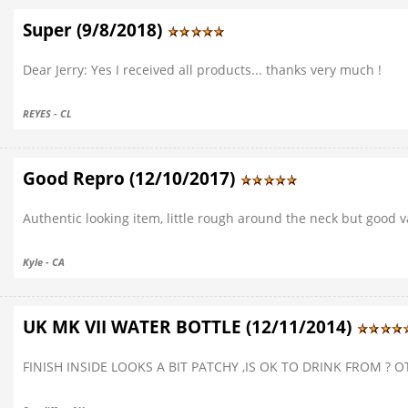
Super (9/8/2018)
Dear Jerry: Yes I received all products... thanks very much !
REYES - CL
Good Repro (12/10/2017)
Authentic looking item, little rough around the neck but good v
Kyle - CA
UK MK VII WATER BOTTLE (12/11/2014)
FINISH INSIDE LOOKS A BIT PATCHY ,IS OK TO DRINK FROM ? 