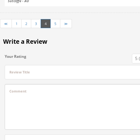
Sutcliffe - AU
≪
1
2
3
4
5
≫
Write a Review
Your Rating
Review Title
Comment