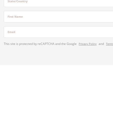
State/Country
First Name
Email
This site is protected by reCAPTCHA and the Google
and
Privacy Policy
Terms